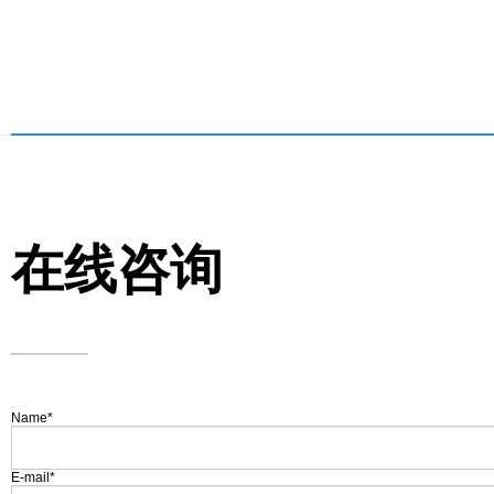
在线咨询
Name
*
E-mail
*