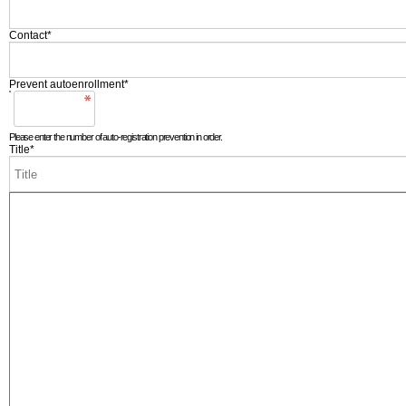
Contact
*
Prevent autoenrollment
*
Please enter the number of auto-registration prevention in order.
Title
*