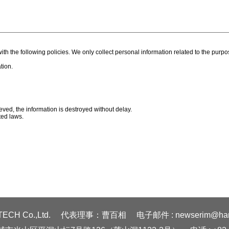
ith the following policies. We only collect personal information related to the pur
tion.
ieved, the information is destroyed without delay.
ted laws.
ECH Co.,Ltd.
代表理事：曹百相
电子邮件 : newserim@hanm