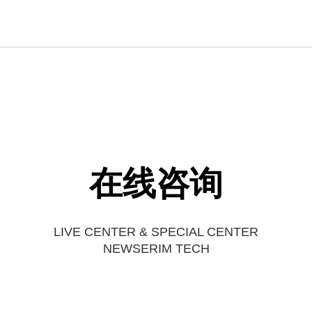
在线咨询
LIVE CENTER & SPECIAL CENTER
NEWSERIM TECH