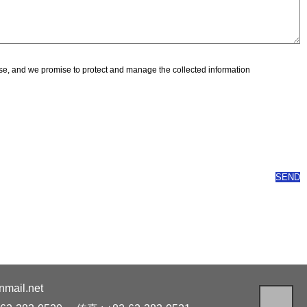
pose, and we promise to protect and manage the collected information
ail.net