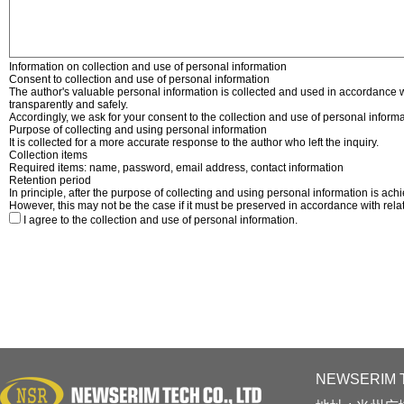
Information on collection and use of personal information
Consent to collection and use of personal information
The author's valuable personal information is collected and used in accordance w
transparently and safely.
Accordingly, we ask for your consent to the collection and use of personal informa
Purpose of collecting and using personal information
It is collected for a more accurate response to the author who left the inquiry.
Collection items
Required items: name, password, email address, contact information
Retention period
In principle, after the purpose of collecting and using personal information is ach
However, this may not be the case if it must be preserved in accordance with rela
I agree to the collection and use of personal information.
NEWSERIM T