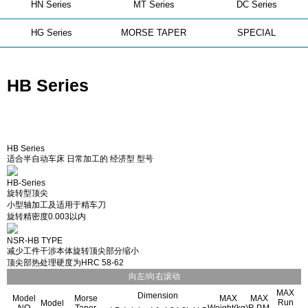
HN Series
MT Series
DC Series
HG Series
MORSE TAPER
SPECIAL
HB Series
HB Series
适合半自动车床 日常加工的 经济型 型号
HB-Series
旋转型顶尖
小型轴加工及适用于精车刀
旋转精密度0.003以内
NSR-HB TYPE
减少工件干涉本体旋转顶尖部分缩小
顶尖部热处理硬度为HRC 58-62
向左/向右滚动
MAX
Dimension
Model
Morse
MAX
MAX
Run
Model