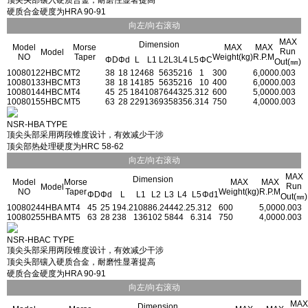
顶尖头部镶入硬质合金，耐磨性显著提高
硬质合金硬度为HRA 90-91
向左/向右滚动
MAX
Dimension
Model
Morse
MAX
MAX
Run
Model
NO
Taper
Weight(kg)
R.P.M
ΦD
Φd
L
L1
L2
L3
L4
L5
ΦC
Out(㎜)
1008012
2HBC
MT2
38
18
124
68
56
35
21
6
1
300
6,000
0.003
1008013
3HBC
MT3
38
18
141
85
56
35
21
6
10
400
6,000
0.003
1008014
4HBC
MT4
45
25
184
108
76
44
32
5.3
12
600
5,000
0.003
1008015
5HBC
MT5
63
28
229
136
93
58
35
6.3
14
750
4,000
0.003
NSR-HBA TYPE
顶尖头部采用两段锥度设计，有效减少干涉
顶尖部热处理硬度为HRC 58-62
向左/向右滚动
MAX
Dimension
Model
Morse
MAX
MAX
Run
Model
NO
Taper
Weight(kg)
R.P.M
ΦD
Φd
L
L1
L2
L3
L4
L5
Φd1
Out(㎜)
1008024
4HBA
MT4
45
25
194.2
108
86.2
44
42.2
5.3
12
600
5,000
0.003
1008025
5HBA
MT5
63
28
238
136
102
58
44
6.3
14
750
4,000
0.003
NSR-HBAC TYPE
顶尖头部采用两段锥度设计，有效减少干涉
顶尖头部镶入硬质合金，耐磨性显著提高
硬质合金硬度为HRA 90-91
向左/向右滚动
MAX
Dimension