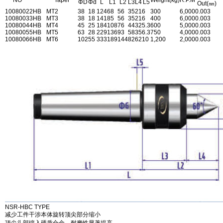
NO
Taper
Weight(kg)
R.P.M
ΦD
Φd
L
L1
L2
L3
L4
L5
Out(㎜)
1008002
2HB
MT2
38
18
124
68
56
35
21
6
300
6,000
0.003
1008003
3HB
MT3
38
18
141
85
56
35
21
6
400
6,000
0.003
1008004
4HB
MT4
45
25
184
108
76
44
32
5.3
600
5,000
0.003
1008005
5HB
MT5
63
28
229
136
93
58
35
6.3
750
4,000
0.003
1008006
6HB
MT6
102
55
333
189
144
82
62
10
1,200
2,000
0.003
NSR-HBC TYPE
减少工件干涉本体旋转顶尖部分缩小