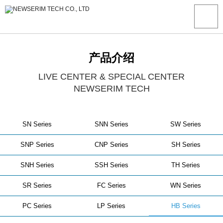
产品介绍
LIVE CENTER & SPECIAL CENTER
NEWSERIM TECH
SN Series
SNN Series
SW Series
SNP Series
CNP Series
SH Series
SNH Series
SSH Series
TH Series
SR Series
FC Series
WN Series
PC Series
LP Series
HB Series