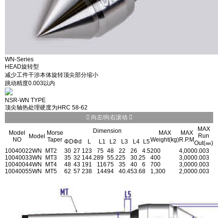
WN-Series
HEAD旋转型
减少工件干涉本体旋转顶尖部分缩小
跳动精度0.003以内
NSR-WN TYPE
顶尖轴热处理硬度为HRC 58-62
向左/向右滚动
MAX
Dimension
Model
Morse
MAX
MAX
Run
Model
NO
Taper
Weight(kg)
R.P.M
ΦD
Φd
L
L1
L2
L3
L4
L5
Out(㎜)
1004002
2WN
MT2
30
27
123
75
48
22
26
4.5
200
4,000
0.003
1004003
3WN
MT3
35
32
144.2
89
55.2
25
30.2
5
400
3,000
0.003
1004004
4WN
MT4
48
43
191
116
75
35
40
6
700
3,000
0.003
1004005
5WN
MT5
62
57
238
144
94
40.4
53.6
8
1,300
2,000
0.003