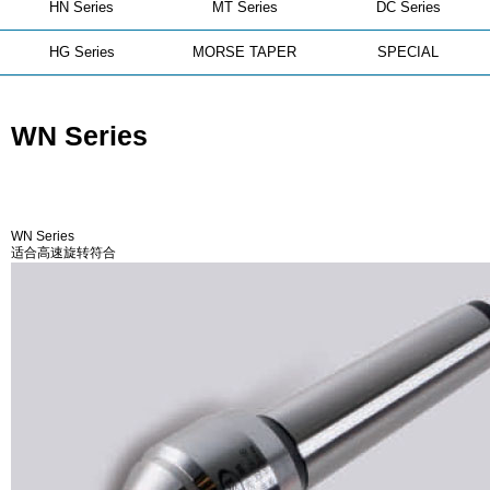
HN Series
MT Series
DC Series
HG Series
MORSE TAPER
SPECIAL
WN Series
WN Series
适合高速旋转符合