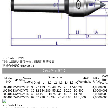
NSR-WNC TYPE
顶尖头部镶入硬质合金，耐磨性显著提高
硬质合金硬度HRA 90-91
向左/向右滚动
MAX
Dimension
Model
Morse
MAX
MAX
Run
Model
NO
Taper
Weight(kg)
R.P.M
ΦD
Φd
L
L1
L2
L3
L4
L5
ΦC
Out(㎜
1004012
2WNC
MT2
30
27
123
75
48
22
26
4.5
10
200
4,000
0.003
1004013
3WNC
MT3
35
32
144.2
89
55.2
25
30.2
5
10
400
3,000
0.003
1004014
4WNC
MT4
48
43
191
116
75
35
40
6
14
700
3,000
0.003
1004015
5WNC
MT5
62
57
238
144
94
40.4
53.6
8
18
1,300
2,000
0.003
NSR-WNA TYPE