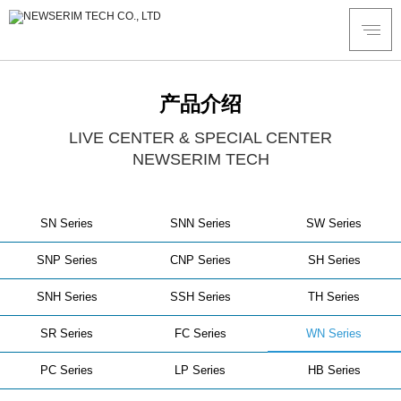
产品介绍
LIVE CENTER & SPECIAL CENTER
NEWSERIM TECH
SN Series
SNN Series
SW Series
SNP Series
CNP Series
SH Series
SNH Series
SSH Series
TH Series
SR Series
FC Series
WN Series
PC Series
LP Series
HB Series