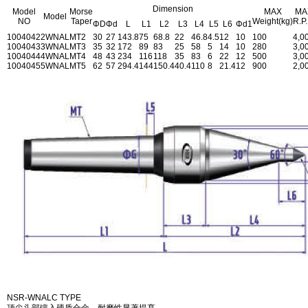
Dimension
Model
Morse
MAX
MA
Model
NO
Taper
Weight(kg)
R.P
ΦD
Φd
L
L1
L2
L3
L4
L5
L6
Φd1
1004042
2WNAL
MT2
30
27
143.8
75
68.8
22
46.8
4.5
12
10
100
4,0
1004043
3WNAL
MT3
35
32
172
89
83
25
58
5
14
10
280
3,0
1004044
4WNAL
MT4
48
43
234
116
118
35
83
6
22
12
500
3,0
1004045
5WNAL
MT5
62
57
294.4
144
150.4
40.4
110
8
21.4
12
900
2,0
NSR-WNALC TYPE