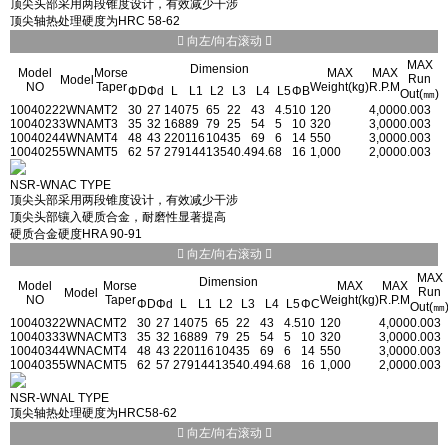
顶尖头部采用两段锥度设计，有效减少干涉
顶尖轴热处理硬度为HRC 58-62
向左/向右滚动
MAX
Dimension
Model
Morse
MAX
MAX
Run
Model
NO
Taper
Weight(kg)
R.P.M
ΦD
Φd
L
L1
L2
L3
L4
L5
ΦB
Out(㎜)
1004022
2WNA
MT2
30
27
140
75
65
22
43
4.5
10
120
4,000
0.003
1004023
3WNA
MT3
35
32
168
89
79
25
54
5
10
320
3,000
0.003
1004024
4WNA
MT4
48
43
220
116
104
35
69
6
14
550
3,000
0.003
1004025
5WNA
MT5
62
57
279
144
135
40.4
94.6
8
16
1,000
2,000
0.003
NSR-WNAC TYPE
顶尖头部采用两段锥度设计，有效减少干涉
顶尖头部镶入硬质合金，耐磨性显著提高
硬质合金硬度HRA 90-91
向左/向右滚动
MAX
Dimension
Model
Morse
MAX
MAX
Run
Model
NO
Taper
Weight(kg)
R.P.M
ΦD
Φd
L
L1
L2
L3
L4
L5
ΦC
Out(㎜
1004032
2WNAC
MT2
30
27
140
75
65
22
43
4.5
10
120
4,000
0.003
1004033
3WNAC
MT3
35
32
168
89
79
25
54
5
10
320
3,000
0.003
1004034
4WNAC
MT4
48
43
220
116
104
35
69
6
14
550
3,000
0.003
1004035
5WNAC
MT5
62
57
279
144
135
40.4
94.6
8
16
1,000
2,000
0.003
NSR-WNAL TYPE
顶尖轴热处理硬度为HRC58-62
向左/向右滚动