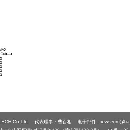
MAX
 Out(㎜)
03
03
03
03
03
ECH Co.,Ltd.
代表理事：曹百相
电子邮件 : newserim@hanm