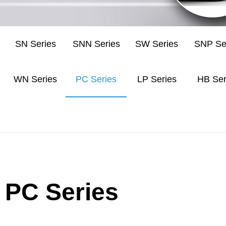
SN Series
SNN Series
SW Series
SNP Se
WN Series
PC Series
LP Series
HB Ser
PC Series