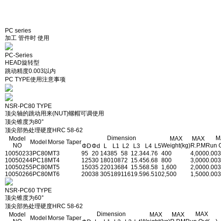
PC series
加工 管件时 使用
PC-Series
HEAD旋转型
跳动精度0.003以内
PC TYPE使用注意事项
NSR-PC80 TYPE
顶尖轴的跳动用来(NUT)螺帽可调使用
顶尖锥度为80°
顶尖部热处理硬度HRC 58-62
Dimension
M
Model
MAX
MAX
Model
Morse Taper
NO
Weight(kg)
R.P.M
Run 
ΦD
Φd
L
L1
L2
L3
L4
L5
1005023
3PC80
MT3
95
20
143
85
58
12.3
44.7
6
400
4,000
0.003
1005024
4PC18
MT4
125
30
180
108
72
15.4
56.6
8
800
3,000
0.003
1005025
5PC80
MT5
150
35
220
136
84
15.5
68.5
8
1,600
2,000
0.003
1005026
6PC80
MT6
200
38
305
189
116
19.5
96.5
10
2,500
1,500
0.003
NSR-PC60 TYPE
顶尖锥度为60°
顶尖部热处理硬度HRC 58-62
Dimension
MAX
Model
MAX
MAX
Model
Morse Taper