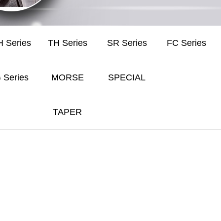
 Series
TH Series
SR Series
FC Series
 Series
MORSE
SPECIAL
TAPER