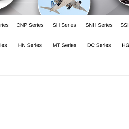
ries
CNP Series
SH Series
SNH Series
SSH
ies
HN Series
MT Series
DC Series
HG