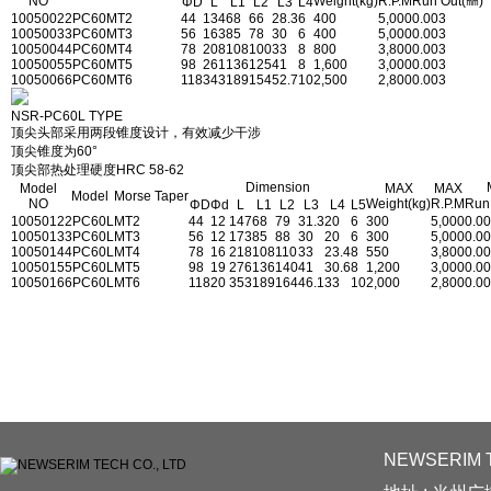
NO
Weight(kg)
R.P.M
Run Out(㎜)
ΦD
L
L1
L2
L3
L4
1005002
2PC60
MT2
44
134
68
66
28.3
6
400
5,000
0.003
1005003
3PC60
MT3
56
163
85
78
30
6
400
5,000
0.003
1005004
4PC60
MT4
78
208
108
100
33
8
800
3,800
0.003
1005005
5PC60
MT5
98
261
136
125
41
8
1,600
3,000
0.003
1005006
6PC60
MT6
118
343
189
154
52.7
10
2,500
2,800
0.003
NSR-PC60L TYPE
顶尖头部采用两段锥度设计，有效减少干涉
顶尖锥度为60°
顶尖部热处理硬度HRC 58-62
Dimension
Model
MAX
MAX
Model
Morse Taper
NO
Weight(kg)
R.P.M
Run
ΦD
Φd
L
L1
L2
L3
L4
L5
1005012
2PC60L
MT2
44
12
147
68
79
31.3
20
6
300
5,000
0.0
1005013
3PC60L
MT3
56
12
173
85
88
30
20
6
300
5,000
0.0
1005014
4PC60L
MT4
78
16
218
108
110
33
23.4
8
550
3,800
0.0
1005015
5PC60L
MT5
98
19
276
136
140
41
30.6
8
1,200
3,000
0.0
1005016
6PC60L
MT6
118
20
353
189
164
46.1
33
10
2,000
2,800
0.0
NEWSERIM T