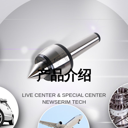
产品介绍
LIVE CENTER & SPECIAL CENTER
NEWSERIM TECH