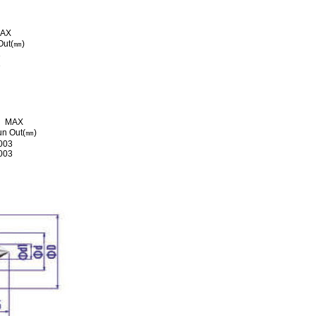
AX
Out(㎜)
3
3
MAX
n Out(㎜)
003
003