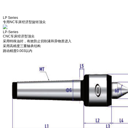
LP Series
专用NC车床经济型旋转顶尖
LP-Series
CNC车床经济型顶尖
采用特殊油封，有效防止切削液和异物质进入
采用高精度三重轴承结构
跳动精度0.003以内