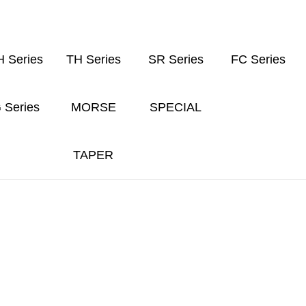
 Series
TH Series
SR Series
FC Series
 Series
MORSE
SPECIAL
TAPER