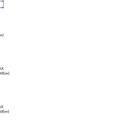
㎜)
AX
ut(㎜)
AX
ut(㎜)