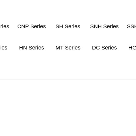
ries
CNP Series
SH Series
SNH Series
SSH
ies
HN Series
MT Series
DC Series
HG