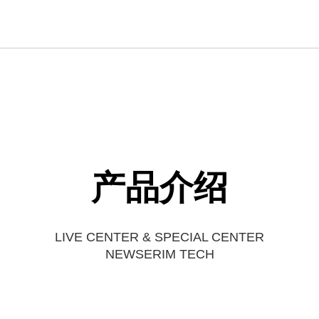
产品介绍
LIVE CENTER & SPECIAL CENTER
NEWSERIM TECH