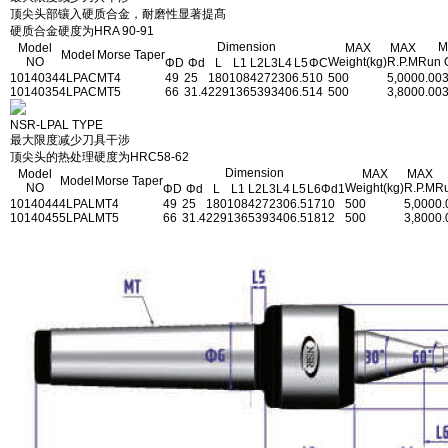
顶尖头部镶入硬质合金，耐磨性显著提髙
硬质合金硬度为HRA 90-91
Dimension
M
Model
MAX
MAX
Model
Morse Taper
NO
Weight(kg)
R.P.M
Run 
ΦD
Φd
L
L1
L2
L3
L4
L5
ΦC
1014034
4LPAC
MT4
49
25
180
108
42
72
30
6.5
10
500
5,000
0.00
1014035
4LPAC
MT5
66
31.4
229
136
53
93
40
6.5
14
500
3,800
0.00
NSR-LPAL TYPE
最大限度减少刀具干涉
顶尖头的热处理硬度为HRC58-62
Dimension
Model
MAX
MAX
Model
Morse Taper
NO
Weight(kg)
R.P.M
Ru
ΦD
Φd
L
L1
L2
L3
L4
L5
L6
Φd1
1014044
4LPAL
MT4
49
25
180
108
42
72
30
6.5
17
10
500
5,000
0.
1014045
5LPAL
MT5
66
31.4
229
136
53
93
40
6.5
18
12
500
3,800
0.