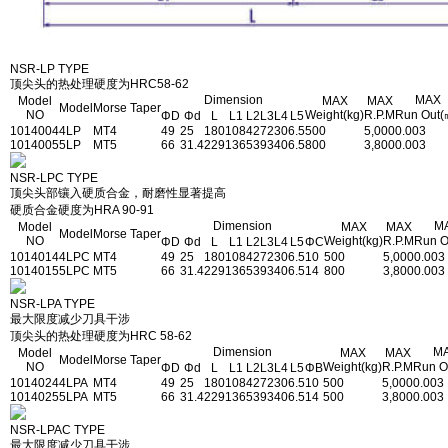
NSR-LP TYPE
顶尖头的热处理硬度为HRC58-62
Dimension
MAX
Model
MAX
MAX
Model
Morse Taper
NO
Weight(kg)
R.P.M
Run Out(
ΦD
Φd
L
L1
L2
L3
L4
L5
1014004
4LP
MT4
49
25
180
108
42
72
30
6.5
500
5,000
0.003
1014005
5LP
MT5
66
31.4
229
136
53
93
40
6.5
800
3,800
0.003
NSR-LPC TYPE
顶尖头部镶入硬质合金，耐磨性显著提高
硬质合金硬度为HRA 90-91
Dimension
M
Model
MAX
MAX
Model
Morse Taper
NO
Weight(kg)
R.P.M
Run O
ΦD
Φd
L
L1
L2
L3
L4
L5
ΦC
1014014
4LPC
MT4
49
25
180
108
42
72
30
6.5
10
500
5,000
0.003
1014015
5LPC
MT5
66
31.4
229
136
53
93
40
6.5
14
800
3,800
0.003
NSR-LPA TYPE
最大限度减少刀具干涉
顶尖头的热处理硬度为HRC 58-62
Dimension
M
Model
MAX
MAX
Model
Morse Taper
NO
Weight(kg)
R.P.M
Run O
ΦD
Φd
L
L1
L2
L3
L4
L5
ΦB
1014024
4LPA
MT4
49
25
180
108
42
72
30
6.5
10
500
5,000
0.003
1014025
5LPA
MT5
66
31.4
229
136
53
93
40
6.5
14
500
3,800
0.003
NSR-LPAC TYPE
最大限度减少刀具干涉