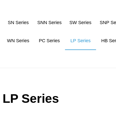
SN Series
SNN Series
SW Series
SNP Se
WN Series
PC Series
LP Series
HB Ser
LP Series