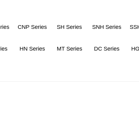
ries
CNP Series
SH Series
SNH Series
SSH
ies
HN Series
MT Series
DC Series
HG