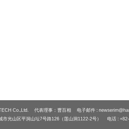
ECH Co.,Ltd.
代表理事：曹百相
电子邮件 : newserim@hanm
广域市光山区平洞山坛7号路126（莲山洞1122-2号）
电话 : +82-