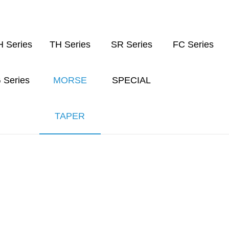
 Series
TH Series
SR Series
FC Series
 Series
MORSE
SPECIAL
TAPER