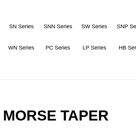
SN Series
SNN Series
SW Series
SNP Se
WN Series
PC Series
LP Series
HB Ser
MORSE TAPER