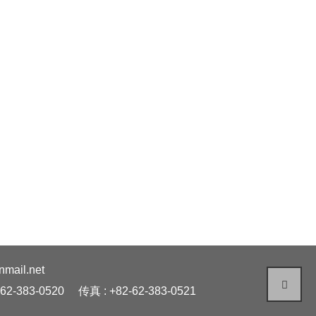
ail.net
62-383-0520
传真 : +82-62-383-0521