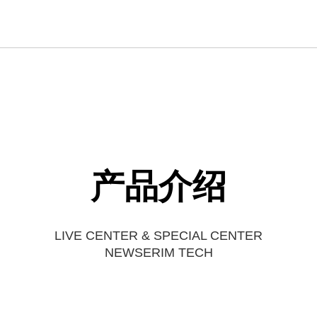
产品介绍
LIVE CENTER & SPECIAL CENTER
NEWSERIM TECH