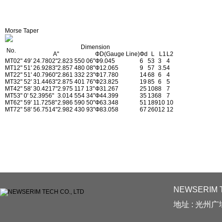
Morse Taper
Dimension
No.
A"
ФD(Gauge Line)
Фd
L
L1
L2
MT0
2" 49' 24.7802"
2.823 550 06"
Ф9.045
6
53
3
4
MT1
2" 51' 26.9283"
2.857 480 08"
Ф12.065
9
57
3.5
4
MT2
2" 51' 40.7960"
2.861 332 23"
Ф17.780
14
68
6
4
MT3
2" 52' 31.4463"
2.875 401 76"
Ф23.825
19
85
6
5
MT4
2" 58' 30.4217"
2.975 117 13"
Ф31.267
25
108
8
7
MT5
3" 0' 52.3956"
3.014 554 34"
Ф44.399
35
136
8
7
MT6
2" 59' 11.7258"
2.986 590 50"
Ф63.348
51
189
10
10
MT7
2" 58' 56.7514"
2.982 430 93"
Ф83.058
67
260
12
12
NEWSERIM T
地址 : 光州