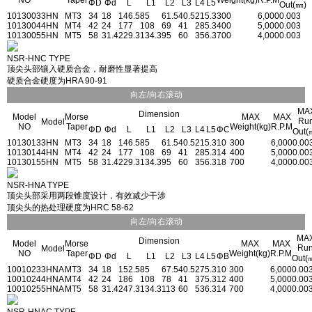
NO
Taper
Weight(kg)
R.P.M
ΦD
Φd
L
L1
L2
L3
L4
L5
Out(㎜)
1013003
3HN
MT3
34
18
146.5
85
61.5
40.5
21
5.3
300
6,000
0.003
1013004
4HN
MT4
42
24
177
108
69
41
28
5.3
400
5,000
0.003
1013005
5HN
MT5
58
31.4
229.3
134.3
95
60
35
6.3
700
4,000
0.003
NSR-HNC TYPE
顶尖头部镶入硬质合金，耐磨性显著提高
硬质合金硬度为HRA 90-91
向左/向右滚动
MA
Dimension
Model
Morse
MAX
MAX
Ru
Model
NO
Taper
Weight(kg)
R.P.M
ΦD
Φd
L
L1
L2
L3
L4
L5
ΦC
Out(
1013013
3HN
MT3
34
18
146.5
85
61.5
40.5
21
5.3
10
300
6,000
0.00
1013014
4HN
MT4
42
24
177
108
69
41
28
5.3
14
400
5,000
0.00
1013015
5HN
MT5
58
31.4
229.3
134.3
95
60
35
6.3
18
700
4,000
0.00
NSR-HNA TYPE
顶尖头部采用两段锥度设计，有效减少干涉
顶尖头的热处理硬度为HRC 58-62
向左/向右滚动
MA
Dimension
Model
Morse
MAX
MAX
Ru
Model
NO
Taper
Weight(kg)
R.P.M
ΦD
Φd
L
L1
L2
L3
L4
L5
ΦB
Out(
1001023
3HNA
MT3
34
18
152.5
85
67.5
40.5
27
5.3
10
300
6,000
0.00
1001024
4HNA
MT4
42
24
186
108
78
41
37
5.3
12
400
5,000
0.00
1001025
5HNA
MT5
58
31.4
247.3
134.3
113
60
53
6.3
14
700
4,000
0.00