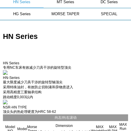
HN Series
MT Series
DC Series
HG Series
MORSE TAPER
SPECIAL
HN Series
HN Series
专用NC车床有效减少刀具干涉的旋转型顶尖
HN-Series
最大限度减少刀具干涉的旋转型轴顶尖
采用特殊油封，有效防止切削液和异物质进入
采用髙精度三重轴承结构
跳动精度0,003以内
NSR-HN TYPE
顶尖头的热处理硬度为HRC 58-62
向左/向右滚动
MAX
Dimension
Model
Morse
MAX
MAX
Run
Model