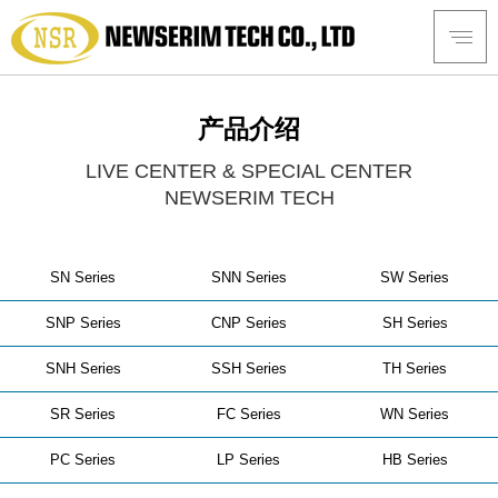
产品介绍
LIVE CENTER & SPECIAL CENTER
NEWSERIM TECH
SN Series
SNN Series
SW Series
SNP Series
CNP Series
SH Series
SNH Series
SSH Series
TH Series
SR Series
FC Series
WN Series
PC Series
LP Series
HB Series