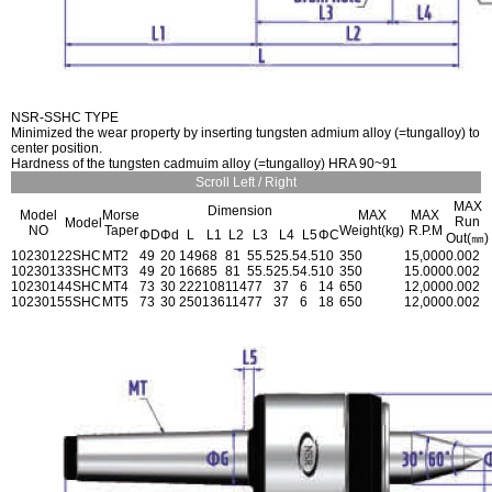
NSR-SSHC TYPE
Minimized the wear property by inserting tungsten admium alloy (=tungalloy) to
center position.
Hardness of the tungsten cadmuim alloy (=tungalloy) HRA 90~91
Scroll Left / Right
MAX
Dimension
Model
Morse
MAX
MAX
Run
Model
NO
Taper
Weight(kg)
R.P.M
ΦD
Φd
L
L1
L2
L3
L4
L5
ΦC
Out(㎜)
1023012
2SHC
MT2
49
20
149
68
81
55.5
25.5
4.5
10
350
15,000
0.002
1023013
3SHC
MT3
49
20
166
85
81
55.5
25.5
4.5
10
350
15.000
0.002
1023014
4SHC
MT4
73
30
222
108
114
77
37
6
14
650
12,000
0.002
1023015
5SHC
MT5
73
30
250
136
114
77
37
6
18
650
12,000
0.002