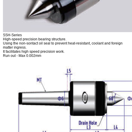
SSH-Series
High-speed precision bearing structure.
Using the non-sontact oil seal to prevent heat-resistant, coolant and foreign
matter ingress.
It facilitates high speed precision work.
Run out - Max 0.002mm