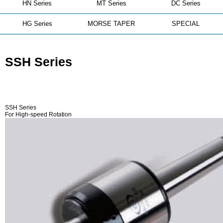
HN Series
MT Series
DC Series
HG Series
MORSE TAPER
SPECIAL
SSH Series
SSH Series
For High-speed Rotation