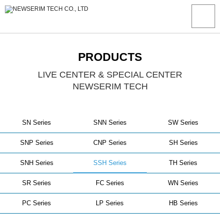
PRODUCTS
LIVE CENTER & SPECIAL CENTER
NEWSERIM TECH
SN Series
SNN Series
SW Series
SNP Series
CNP Series
SH Series
SNH Series
SSH Series
TH Series
SR Series
FC Series
WN Series
PC Series
LP Series
HB Series