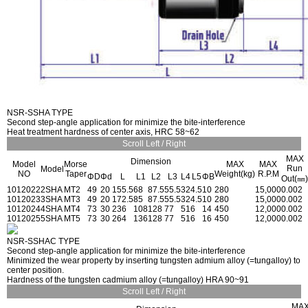
NSR-SSHA TYPE
Second step-angle application for minimize the bite-interference
Heat treatment hardness of center axis, HRC 58~62
Scroll Left / Right
MAX
Dimension
Model
Morse
MAX
MAX
Run
Model
NO
Taper
Weight(kg)
R.P.M
ΦD
Φd
L
L1
L2
L3
L4
L5
ΦB
Out(㎜)
1012022
2SHA
MT2
49
20
155.5
68
87.5
55.5
32
4.5
10
280
15,000
0.002
1012023
3SHA
MT3
49
20
172.5
85
87.5
55.5
32
4.5
10
280
15,000
0.002
1012024
4SHA
MT4
73
30
236
108
128
77
51
6
14
450
12,000
0.002
1012025
5SHA
MT5
73
30
264
136
128
77
51
6
16
450
12,000
0.002
NSR-SSHAC TYPE
Second step-angle application for minimize the bite-interference
Minimized the wear property by inserting tungsten admium alloy (=tungalloy) to
center position.
Hardness of the tungsten cadmium alloy (=tungalloy) HRA 90~91
Scroll Left / Right
MA