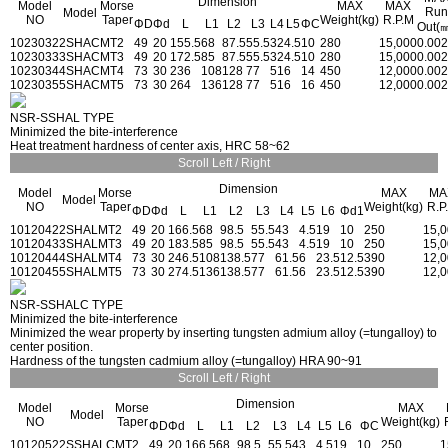
Dimension
Model
Morse
MAX
MAX
Run
Model
NO
Taper
Weight(kg)
R.P.M
ΦD
Φd
L
L1
L2
L3
L4
L5
ΦC
Out(
1023032
2SHAC
MT2
49
20
155.5
68
87.5
55.5
32
4.5
10
280
15,000
0.002
1023033
3SHAC
MT3
49
20
172.5
85
87.5
55.5
32
4.5
10
280
15,000
0.002
1023034
4SHAC
MT4
73
30
236
108
128
77
51
6
14
450
12,000
0.002
1023035
5SHAC
MT5
73
30
264
136
128
77
51
6
16
450
12,000
0.002
NSR-SSHAL TYPE
Minimized the bite-interference
Heat treatment hardness of center axis, HRC 58~62
Scroll Left / Right
Dimension
Model
Morse
MAX
MA
Model
NO
Taper
Weight(kg)
R.P
ΦD
Φd
L
L1
L2
L3
L4
L5
L6
Φd1
1012042
2SHAL
MT2
49
20
166.5
68
98.5
55.5
43
4.5
19
10
250
15,
1012043
3SHAL
MT3
49
20
183.5
85
98.5
55.5
43
4.5
19
10
250
15,
1012044
4SHAL
MT4
73
30
246.5
108
138.5
77
61.5
6
23.5
12.5
390
12,
1012045
5SHAL
MT5
73
30
274.5
136
138.5
77
61.5
6
23.5
12.5
390
12,
NSR-SSHALC TYPE
Minimized the bite-interference
Minimized the wear property by inserting tungsten admium alloy (=tungalloy) to
center position.
Hardness of the tungsten cadmium alloy (=tungalloy) HRA 90~91
Scroll Left / Right
Dimension
Model
Morse
MAX
Model
NO
Taper
Weight(kg)
ΦD
Φd
L
L1
L2
L3
L4
L5
L6
ΦC
1012052
2SSHALC
MT2
49
20
166.5
68
98.5
55.5
43
4.5
19
10
250
1