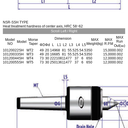
NSR-SSH TYPE
Heat treatment hardness of center axis, HRC 58~62
Scroll Left / Right
MAX
Dimension
Model
Morse
MAX
MAX
Run
Model
NO
Taper
Weight(kg)
R.P.M
ΦD
Φd
L
L1
L2
L3
L4
L5
Out(㎜)
1012002
2SH
MT2
49
20
149
68
81
55.5
25.5
4.5
350
15,000
0.002
1012003
3SH
MT3
49
20
166
85
81
55.5
25.5
4.5
350
15,000
0.002
1012004
4SH
MT4
73
30
222
108
114
77
37
6
650
12,000
0.002
1012005
5SH
MT5
73
30
250
136
114
77
37
6
650
12,000
0.002