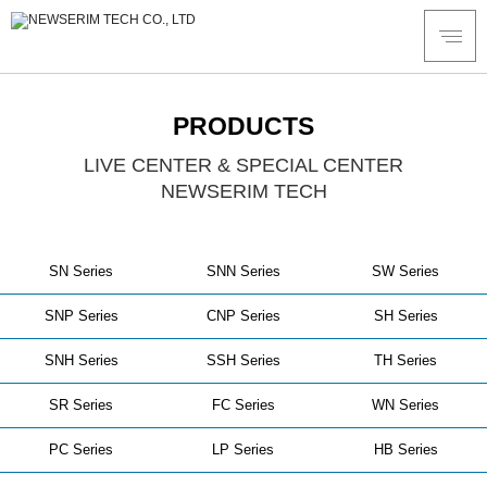
PRODUCTS
LIVE CENTER & SPECIAL CENTER
NEWSERIM TECH
SN Series
SNN Series
SW Series
SNP Series
CNP Series
SH Series
SNH Series
SSH Series
TH Series
SR Series
FC Series
WN Series
PC Series
LP Series
HB Series