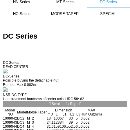
HN Series
MT Series
DC Series
HG Series
MORSE TAPER
SPECIAL
DC Series
DC Series
DEAD CENTER
DC-Series
Possible buying the detachable nut
Run out-Max 0.002㎜
NSR-DC TYPE
Heat treatment hardness of center axis, HRC 58~62
Scroll Left / Right
Model
Dimension
MAX
Model
Morse Taper
NO
ΦD
L
L1
L2
L3
Run Out(mm)
1009042
DC2
MT2
18
100
67
33
5
0.002
1009043
DC3
MT3
24.1
123
84
39
5
0.002
1009044
DC4
MT4
31.6
159
106.5
52.5
6.5
0.002