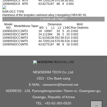
1009045
DC5
MT5
44.7
205
134.5
70.5
6.5
0.002
1009046
DC6
MT6
63.8
275
187
88
8
0.002
NSR-DCC TYPE
Hardness of the tungsten cadmium alloy (=tungalloy) HRA 90~91
Scroll Left / Right
Model
Dimension
MAX
Model
Morse Taper
NO
ΦD
L
L1
L2
L3
ΦC
Run Out(mm)
1009052
DCC2
MT2
18
100
67
33
5
10
0.002
1009053
DCC3
MT3
24.1
123
84
39
5
10
0.002
1009054
DCC4
MT4
31.6
159
106.5
52.5
6.5
14
0.002
1009055
DCC5
MT5
44.7
205
134.5
70.5
6.5
18
0.002
1009056
DCC6
MT6
63.8
275
187
88
8
18
0.002
NEWSERIM TECH Co.,Ltd.
CEO : Cho Baek-sang
E-MAIL : newserim@hanmail.net
ADDRESS : 126, Pyeongdongsandan 7beon-ro, Gwangsan-gu,
Gwangju, Republic of Korea
TEL : +82-62-383-0520