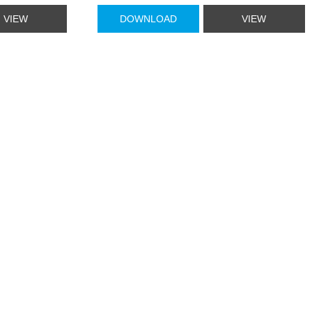
VIEW
DOWNLOAD
VIEW