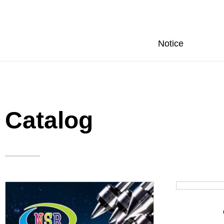
Notice
Catalog