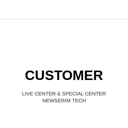
CUSTOMER
LIVE CENTER & SPECIAL CENTER
NEWSERIM TECH