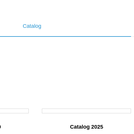
Catalog
0
Catalog 2025