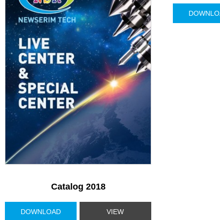
DOWNLO
Catalog 2018
DOWNLOAD
VIEW