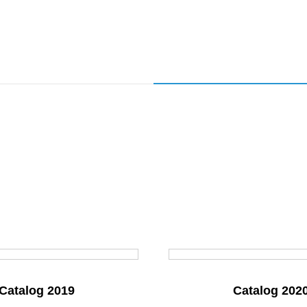
Catalog 2019
Catalog 202