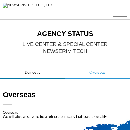
AGENCY STATUS
LIVE CENTER & SPECIAL CENTER
NEWSERIM TECH
Domestic
Overseas
Overseas
Overseas
We will always strive to be a reliable company that rewards quality.