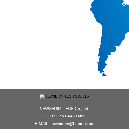
NEWSERIM TECH Co.,Ltd.
CEO : Cho Baek-sang
E-MAIL : newserim@hanmail.net