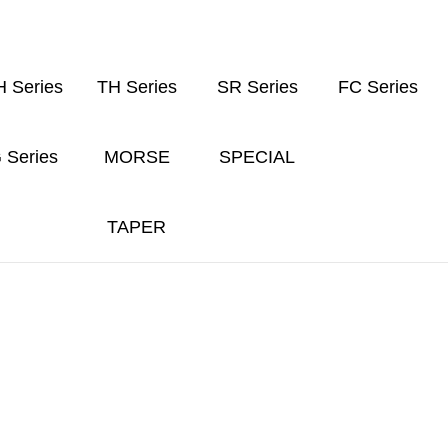
 Series
TH Series
SR Series
FC Series
 Series
MORSE
SPECIAL
TAPER