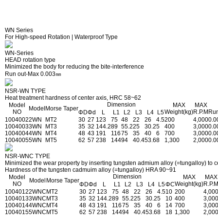
WN Series
For High-speed Rotation | Waterproof Type
WN-Series
HEAD rotation type
Minimized the body for reducing the bite-interference
Run out-Max 0.003㎜
NSR-WN TYPE
Heat treatment hardness of center axis, HRC 58~62
Dimension
Model
MAX
MAX
Model
Morse Taper
NO
Weight(kg)
R.P.M
Run
ΦD
Φd
L
L1
L2
L3
L4
L5
1004002
2WN
MT2
30
27
123
75
48
22
26
4.5
200
4,000
0.0
1004003
3WN
MT3
35
32
144.2
89
55.2
25
30.2
5
400
3,000
0.0
1004004
4WN
MT4
48
43
191
116
75
35
40
6
700
3,000
0.0
1004005
5WN
MT5
62
57
238
144
94
40.4
53.6
8
1,300
2,000
0.0
NSR-WNC TYPE
Minimized the wear property by inserting tungsten admium alloy (=tungalloy) to ce
Hardness of the tungsten cadmuim alloy (=tungalloy) HRA 90~91
Dimension
Model
MAX
MAX
Model
Morse Taper
NO
Weight(kg)
R.P.
ΦD
Φd
L
L1
L2
L3
L4
L5
ΦC
1004012
2WNC
MT2
30
27
123
75
48
22
26
4.5
10
200
4,00
1004013
3WNC
MT3
35
32
144.2
89
55.2
25
30.2
5
10
400
3,00
1004014
4WNC
MT4
48
43
191
116
75
35
40
6
14
700
3,00
1004015
5WNC
MT5
62
57
238
144
94
40.4
53.6
8
18
1,300
2,00