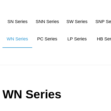
SN Series
SNN Series
SW Series
SNP Se
WN Series
PC Series
LP Series
HB Ser
WN Series