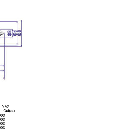
MAX
n Out(㎜)
003
003
003
003