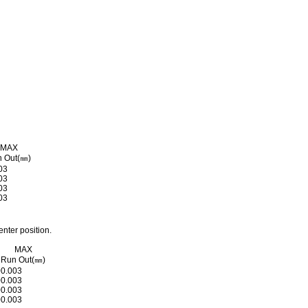
MAX
 Out(㎜)
03
03
03
03
nter position.
MAX
M
Run Out(㎜)
0
0.003
0
0.003
0
0.003
0
0.003