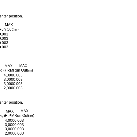
nter position.
MAX
Run Out(㎜)
0.003
0.003
0.003
0.003
MAX
MAX
kg)
R.P.M
Run Out(㎜)
4,000
0.003
3,000
0.003
3,000
0.003
2,000
0.003
nter position.
MAX
MAX
kg)
R.P.M
Run Out(㎜)
4,000
0.003
3,000
0.003
3,000
0.003
2,000
0.003