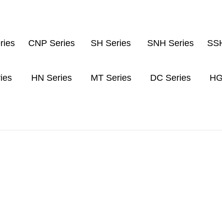
ries
CNP Series
SH Series
SNH Series
SSH
ies
HN Series
MT Series
DC Series
HG