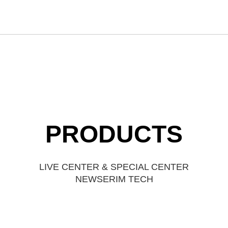
PRODUCTS
LIVE CENTER & SPECIAL CENTER
NEWSERIM TECH