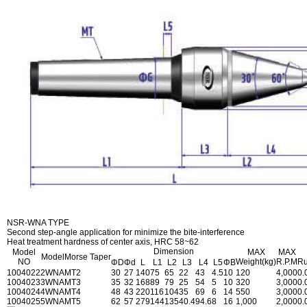
NSR-WNA TYPE
Second step-angle application for minimize the bite-interference
Heat treatment hardness of center axis, HRC 58~62
Dimension
Model
MAX
MAX
Model
Morse Taper
NO
Weight(kg)
R.P.M
Ru
ΦD
Φd
L
L1
L2
L3
L4
L5
ΦB
1004022
2WNA
MT2
30
27
140
75
65
22
43
4.5
10
120
4,000
0.
1004023
3WNA
MT3
35
32
168
89
79
25
54
5
10
320
3,000
0.
1004024
4WNA
MT4
48
43
220
116
104
35
69
6
14
550
3,000
0.
1004025
5WNA
MT5
62
57
279
144
135
40.4
94.6
8
16
1,000
2,000
0.