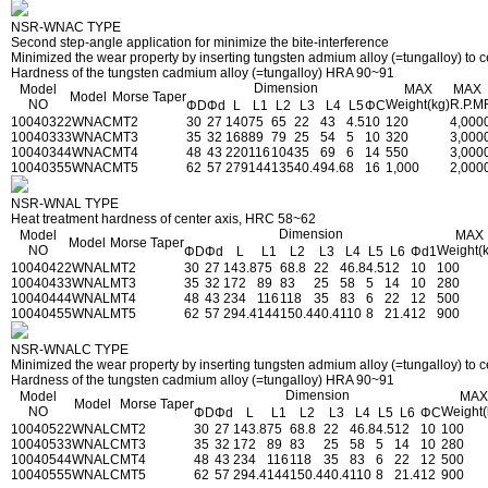
NSR-WNAC TYPE
Second step-angle application for minimize the bite-interference
Minimized the wear property by inserting tungsten admium alloy (=tungalloy) to ce
Hardness of the tungsten cadmium alloy (=tungalloy) HRA 90~91
Dimension
Model
MAX
MAX
Model
Morse Taper
NO
Weight(kg)
R.P.M
ΦD
Φd
L
L1
L2
L3
L4
L5
ΦC
1004032
2WNAC
MT2
30
27
140
75
65
22
43
4.5
10
120
4,000
1004033
3WNAC
MT3
35
32
168
89
79
25
54
5
10
320
3,000
1004034
4WNAC
MT4
48
43
220
116
104
35
69
6
14
550
3,000
1004035
5WNAC
MT5
62
57
279
144
135
40.4
94.6
8
16
1,000
2,000
NSR-WNAL TYPE
Heat treatment hardness of center axis, HRC 58~62
Dimension
Model
MAX
Model
Morse Taper
NO
Weight(
ΦD
Φd
L
L1
L2
L3
L4
L5
L6
Φd1
1004042
2WNAL
MT2
30
27
143.8
75
68.8
22
46.8
4.5
12
10
100
1004043
3WNAL
MT3
35
32
172
89
83
25
58
5
14
10
280
1004044
4WNAL
MT4
48
43
234
116
118
35
83
6
22
12
500
1004045
5WNAL
MT5
62
57
294.4
144
150.4
40.4
110
8
21.4
12
900
NSR-WNALC TYPE
Minimized the wear property by inserting tungsten admium alloy (=tungalloy) to ce
Hardness of the tungsten cadmium alloy (=tungalloy) HRA 90~91
Dimension
Model
MAX
Model
Morse Taper
NO
Weight(
ΦD
Φd
L
L1
L2
L3
L4
L5
L6
ΦC
1004052
2WNALC
MT2
30
27
143.8
75
68.8
22
46.8
4.5
12
10
100
1004053
3WNALC
MT3
35
32
172
89
83
25
58
5
14
10
280
1004054
4WNALC
MT4
48
43
234
116
118
35
83
6
22
12
500
1004055
5WNALC
MT5
62
57
294.4
144
150.4
40.4
110
8
21.4
12
900